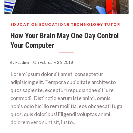
EDUCATION
EDUCATION6
TECHNOLOGY
TUTOR
How Your Brain May One Day Control
Your Computer
By
Fcadmin
On
February 26, 2018
Lorem ipsum dolor sit amet, consectetur
adipisicing elit. Tempora cupiditate architecto
quos sapiente, excepturi repudiandae sit iure
commodi. Distinctio earum iste animi, omnis
nobis odio hic illo rem mollitia, eos obcaecati fuga
quos, quis doloribus!Eligendi voluptas animi
dolorem vero sunt sit, iusto…