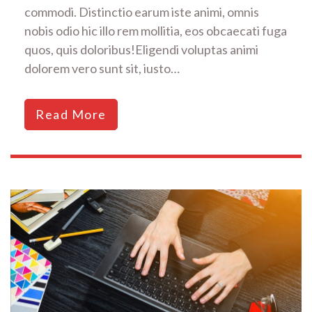
commodi. Distinctio earum iste animi, omnis
nobis odio hic illo rem mollitia, eos obcaecati fuga
quos, quis doloribus!Eligendi voluptas animi
dolorem vero sunt sit, iusto…
Read More