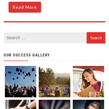
Read More
OUR SUCCESS GALLERY