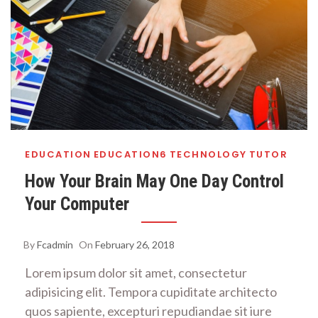
EDUCATION
EDUCATION6
TECHNOLOGY
TUTOR
How Your Brain May One Day Control
Your Computer
By
Fcadmin
On
February 26, 2018
Lorem ipsum dolor sit amet, consectetur
adipisicing elit. Tempora cupiditate architecto
quos sapiente, excepturi repudiandae sit iure