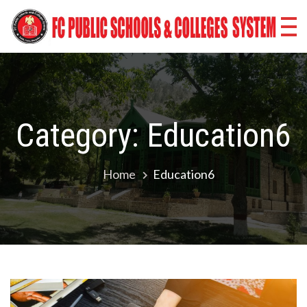
Skip
Fr
to
content
Co
Sc
Co
Category:
Education6
Sy
Ba
Home
Education6