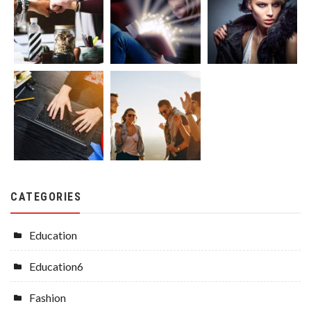
CATEGORIES
Education
Education6
Fashion