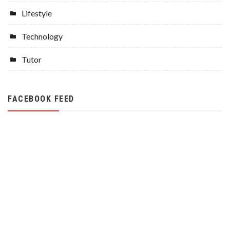
Lifestyle
Technology
Tutor
FACEBOOK FEED