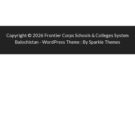
Copyright © 2026 Frontier Corps Schools & Colleges System
Balochistan - WordPress Theme : By
Sparkle Themes