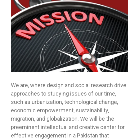
We are, where design and social research drive
approaches to studying issues of our time,
such as urbanization, technological change,
economic empowerment, sustainability,
migration, and globalization. We will be the
preeminent intellectual and creative center for
effective engagement in a Pakistan that