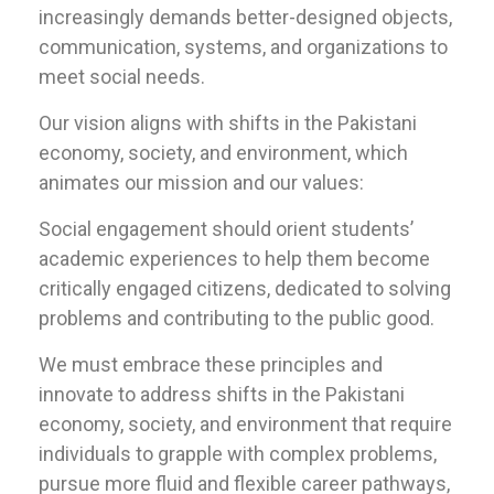
increasingly demands better-designed objects,
communication, systems, and organizations to
meet social needs.
Our vision aligns with shifts in the Pakistani
economy, society, and environment, which
animates our mission and our values:
Social engagement should orient students’
academic experiences to help them become
critically engaged citizens, dedicated to solving
problems and contributing to the public good.
We must embrace these principles and
innovate to address shifts in the Pakistani
economy, society, and environment that require
individuals to grapple with complex problems,
pursue more fluid and flexible career pathways,