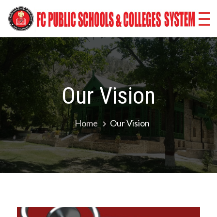
Fr
Co
Sc
Co
Our Vision
Sy
Ba
Home
Our Vision