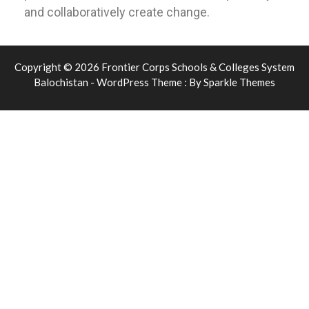
and collaboratively create change.
Copyright © 2026 Frontier Corps Schools & Colleges System
Balochistan - WordPress Theme : By
Sparkle Themes