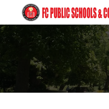
Frontier Corps Schools &