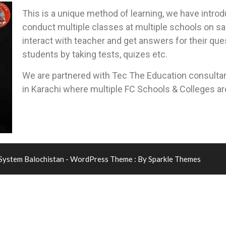
This is a unique method of learning, we have intro
conduct multiple classes at multiple schools on s
interact with teacher and get answers for their que
students by taking tests, quizes etc.
We are partnered with Tec The Education consultan
in Karachi where multiple FC Schools & Colleges a
 System Balochistan - WordPress Theme : By
Sparkle Themes