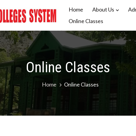
Home
About Us
Ad
Online Classes
 Colleges System Balochistan
Online Classes
Home
Online Classes