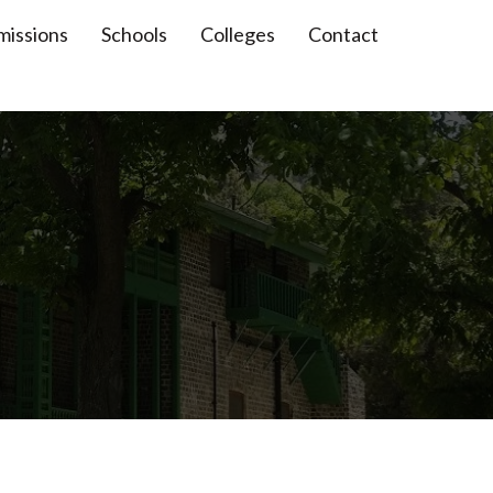
missions
Schools
Colleges
Contact