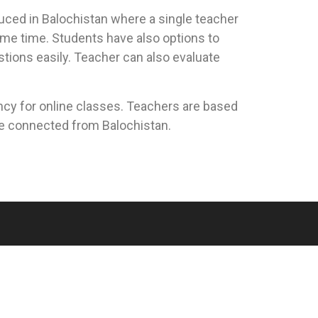
duced in Balochistan where a single teacher
ame time. Students have also options to
stions easily. Teacher can also evaluate
cy for online classes. Teachers are based
re connected from Balochistan.