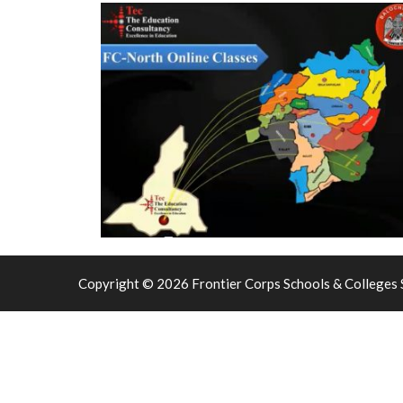
Copyright © 2026 Frontier Corps Schools & Colleges